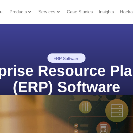
ut
Products
Services
Case Studies
Insights
Hacka
ERP Software
prise Resource Pl
(ERP) Software