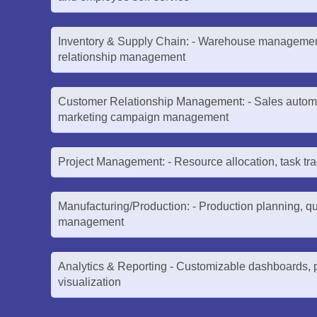
Inventory & Supply Chain: - Warehouse management
relationship management
Customer Relationship Management: - Sales automa
marketing campaign management
Project Management: - Resource allocation, task tra
Manufacturing/Production: - Production planning, qua
management
Analytics & Reporting - Customizable dashboards, p
visualization