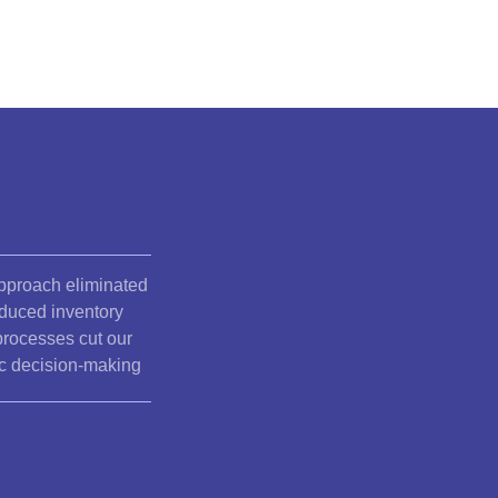
pproach eliminated
educed inventory
processes cut our
ic decision-making