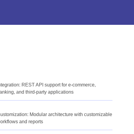
ntegration: REST API support for e-commerce,
anking, and third-party applications
ustomization: Modular architecture with customizable
orkflows and reports