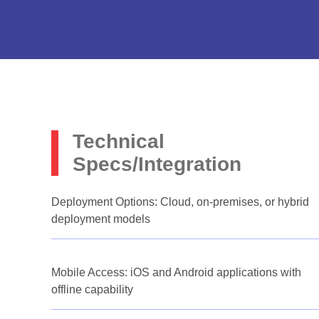
Technical
Specs/Integration
Deployment Options: Cloud, on-premises, or hybrid
deployment models
Mobile Access: iOS and Android applications with
offline capability