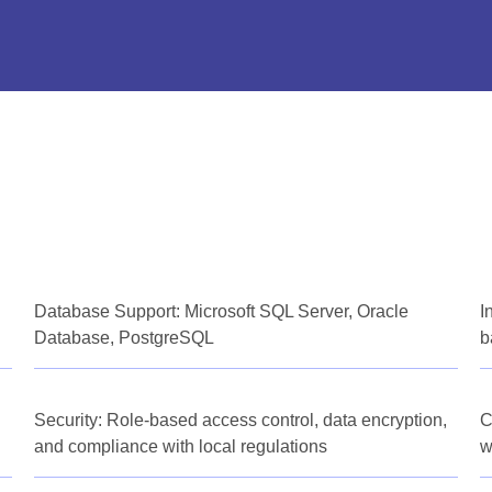
Database Support: Microsoft SQL Server, Oracle
I
Database, PostgreSQL
b
Security: Role-based access control, data encryption,
C
and compliance with local regulations
w