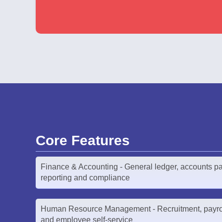
Core Features
Finance & Accounting - General ledger, accounts pa
reporting and compliance
Human Resource Management - Recruitment, payro
and employee self-service