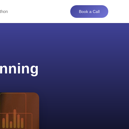
thon
Book a Call
anning