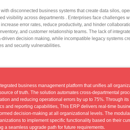
 with disconnected business systems that create data silos, ope
ited visibility across departments . Enterprises face challenges w
ncrease error rates, reduce productivity, and hinder collaborati
nventory, and customer relationship teams. The lack of integrat
a-driven decision making, while incompatible legacy systems cr
 and security vulnerabilities.
ntegrated business management platform that unifies all organiz
e source of truth. The solution automates cross-departmental pro
cation and reducing operational errors by up to 75%. Through its
s and reporting capabilities, This ERP delivers real-time busin
nformed decision-making at all organizational levels. The modula
anizations to implement specific functionality based on their cur
g a seamless upgrade path for future requirements.