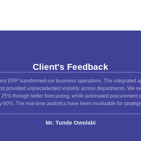
Client's Feedback
est ERP transformed our business operations. The integrated a
and provided unprecedented visibility across departments. We r
y 25% through better forecasting, while automated procurement 
y 60%. The real-time analytics have been invaluable for strateg
Mr. Tunde Owolabi