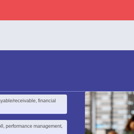
yable/receivable, financial
ll, performance management,