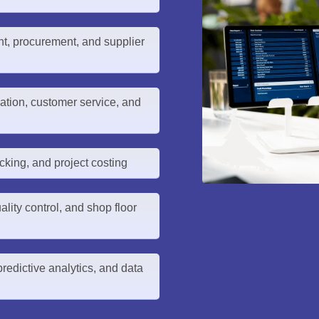
, procurement, and supplier
tion, customer service, and
cking, and project costing
lity control, and shop floor
redictive analytics, and data