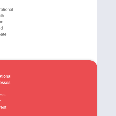
rational
ith
on
ed
eate
ational
cesses,
ess
r
rent