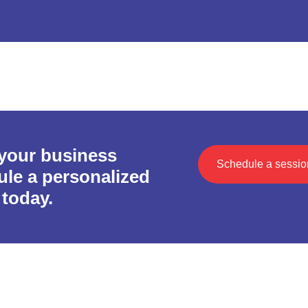
 your business
Schedule a sessio
le a personalized
today.