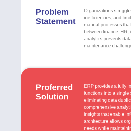
Problem
Organizations struggle
inefficiencies, and lim
Statement
manual processes that i
between finance, HR, i
analytics prevents dat
maintenance challenges
Proferred
ERP provides a fully i
functions into a singl
Solution
eliminating data dupli
comprehensive analytic
insights that enable i
architecture allows org
needs while maintainin