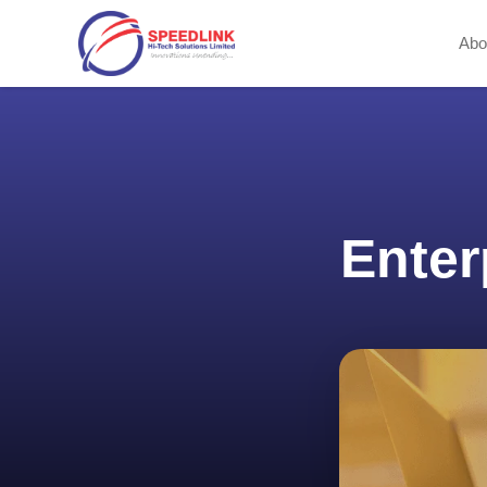
Abo
Enter