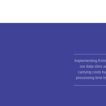
Implementing Krim
our data silos 
carrying costs b
processing time b