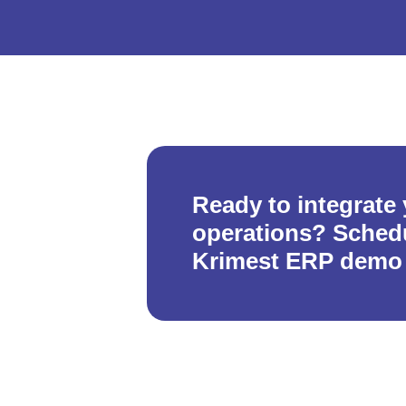
Ready to integrate
operations? Schedu
Krimest ERP demo 