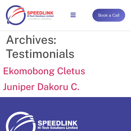
Book a Call
Archives:
Testimonials
Ekomobong Cletus
Juniper Dakoru C.