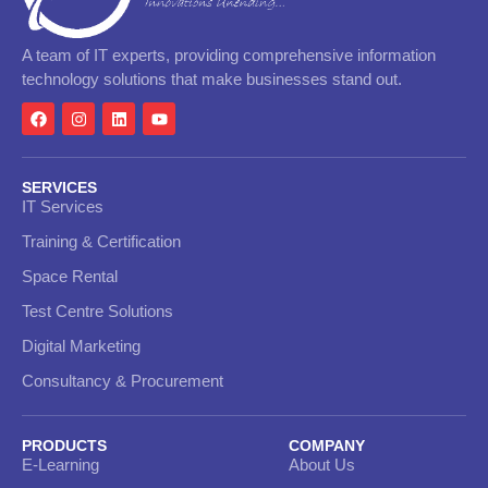
A team of IT experts, providing comprehensive information
technology solutions that make businesses stand out.
SERVICES
IT Services
Training & Certification
Space Rental
Test Centre Solutions
Digital Marketing
Consultancy & Procurement
PRODUCTS
COMPANY
E-Learning
About Us